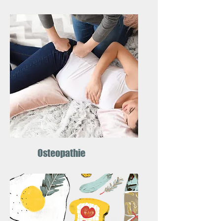
Osteopathie