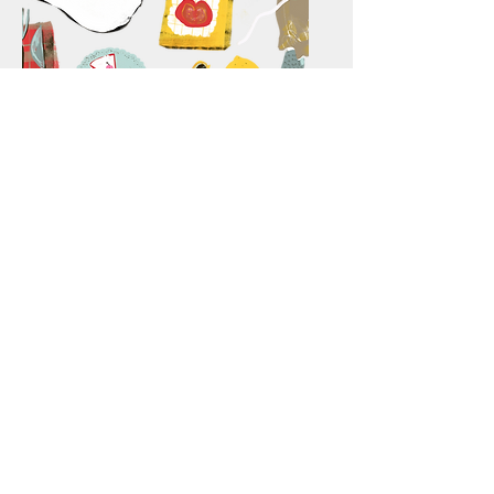
Voedingsadvies