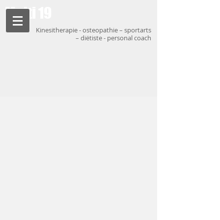
Multi 19
Kinesitherapie - osteopathie – sportarts
– diëtiste - personal coach