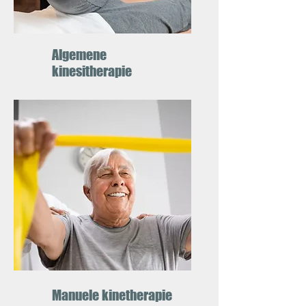
Algemene
kinesitherapie
Manuele kinetherapie